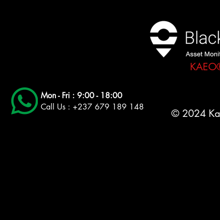
KAEO® 
Mon - Fri : 9:00 - 18:00
Call Us : +237 679 189 148
© 2024 Ka