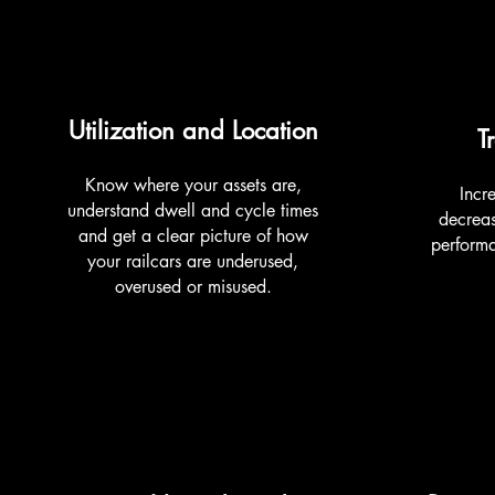
Utilization and Location
T
Know where your assets are,
Incre
understand dwell and cycle times
decreas
and get a clear picture of how
perform
your railcars are underused,
overused or misused.