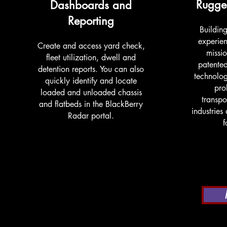
Rugge
Dashboards and
Reporting
Buildin
experien
Create and access yard check,
missio
fleet utilization, dwell and
patente
detention reports. You can also
technolog
quickly identify and locate
pro
loaded and unloaded chassis
transpo
and flatbeds in the BlackBerry
industries
Radar portal.
f