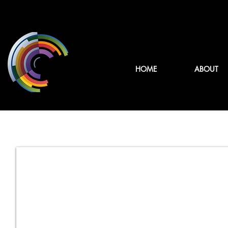
HOME
ABOUT